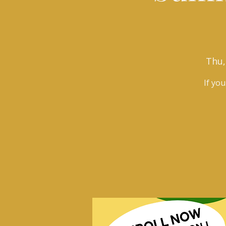
Thu,
If yo