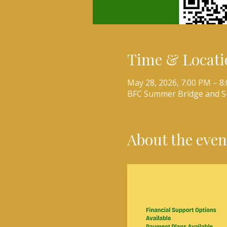
Time & Locati
May 28, 2026, 7:00 PM – 8
BFC Summer Bridge and 
About the even