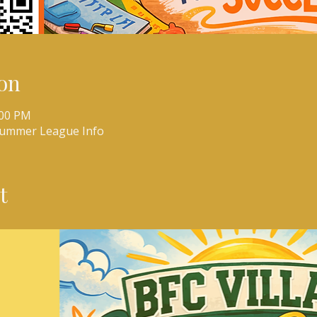
on
:00 PM
Summer League Info
t