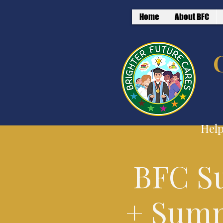
Home
About BFC
Help
BFC S
+ Summ