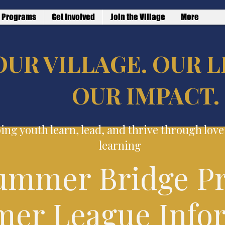
Programs
Get Involved
Join the Village
More
OUR VILLAGE. OUR L
OUR IMPACT.
ing youth learn, lead, and thrive through lov
learning
ummer Bridge P
er League Info