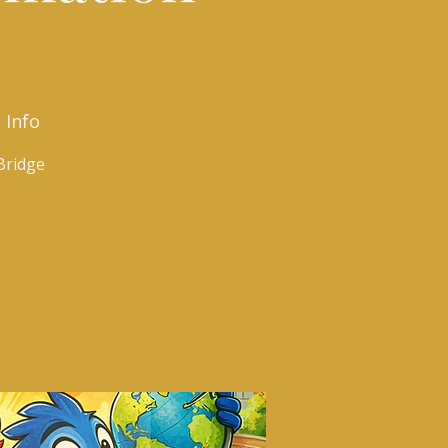
 Info
Bridge