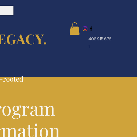
EGACY.
408.915.676
1
e-rooted
rogram
rmation