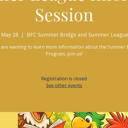
Session
 May 28
  |  
BFC Summer Bridge and Summer League
u are wanting to learn more information about the Summer 
Program, join us!
Registration is closed
See other events