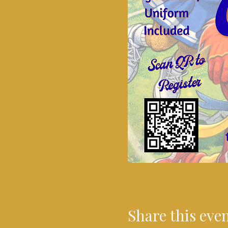
Share this eve