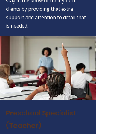
stay in the know of their youth
clients by providing that extra
support and attention to detail that
is needed.
Preschool Specialist
(Teacher)