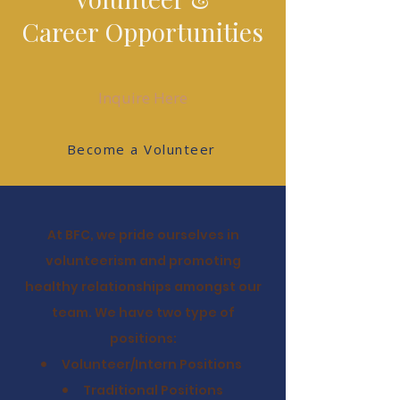
Career
Opportunities
Inquire Here
Become a Volunteer
At BFC, we pride ourselves in
volunteerism and promoting
healthy relationships amongst our
team. We have two type of
positions:
Volunteer/Intern
Positions
Traditional Positions