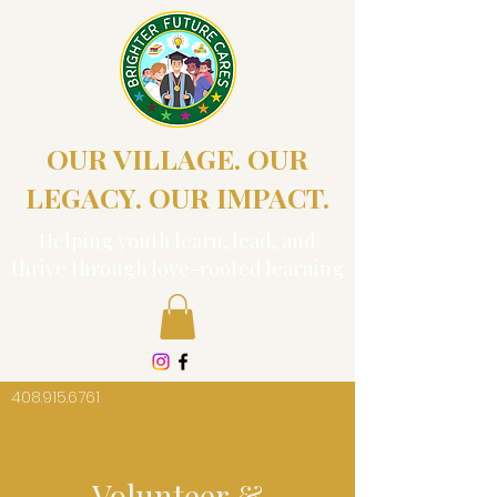
OUR VILLAGE. OUR
LEGACY. OUR IMPACT.
Helping youth learn, lead, and
thrive through love-rooted learning
408.915.6761
Volunteer &