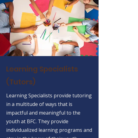
Learning Specialists
(Tutors)
Learning Specialists provide tutoring
in a multitude of ways that is
impactful and meaningful to the
youth at BFC. They provide
individualized learning programs and