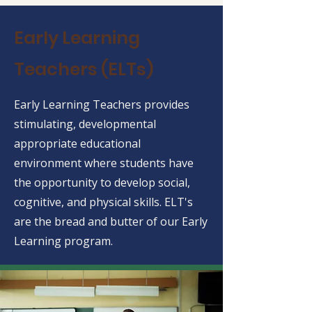
Early Learning
Teachers (ELTs)
Early Learning Teachers provides
stimulating, developmental
appropriate educational
environment where students have
the opportunity to develop social,
cognitive, and physical skills. ELT's
are the bread and butter of our Early
Learning program.