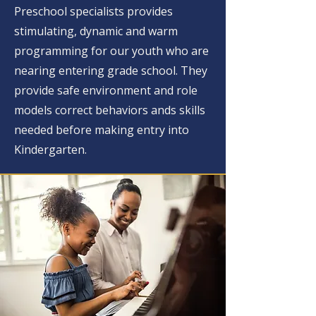
Preschool specialists provides
stimulating, dynamic and warm
programming for our youth who are
nearing entering grade school. They
provide safe environment and role
models correct behaviors ands skills
needed before making entry into
Kindergarten.