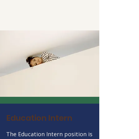
Education Intern
The Education Intern position is