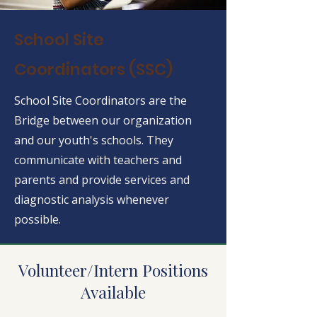
School Site
Coordinators (SSC)
School Site Coordinators are the
Bridge between our organization
and our youth's schools. They
communicate with teachers and
parents and provide services and
diagnostic analysis whenever
possible.
Volunteer/Intern Positions
Available