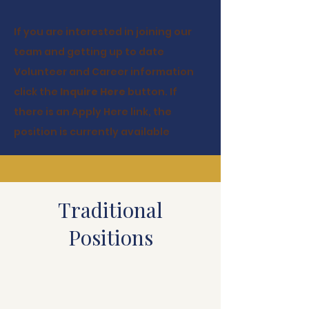
If you are interested in joining our
team and getting up to date
Volunteer and Career information
click the
Inquire Here
button. If
there is an Apply Here link, the
position is currently available
Traditional
Positions