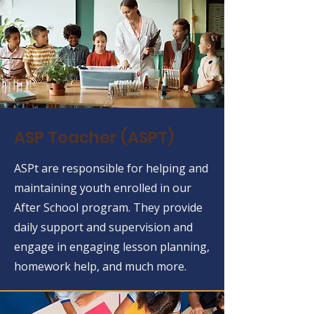
ASP Teacher (ASPT)
ASPt are responsible for helping and
maintaining youth enrolled in our
After School program. They provide
daily support and supervision and
engage in engaging lesson planning,
homework help, and much more.