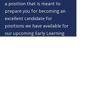
a position that is meant to
prepare you for becoming an
excellent candidate for
positions we have available for
our upcoming Early Learning
Program and other educational
programs. This program
centers around early learning
intervention, support, and
program creation. As an
Education Intern, you will learn
the ins and outs of our
company, our mission, and our
philosophy.