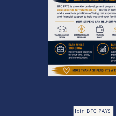
Join BFC PAYS