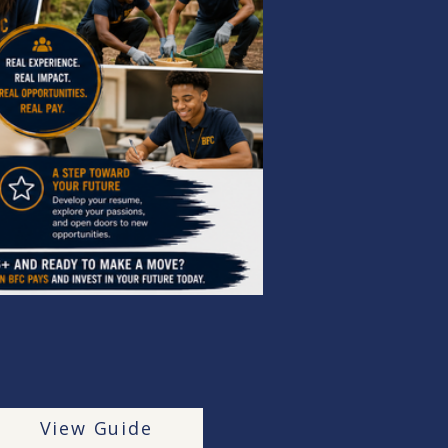
View Guide