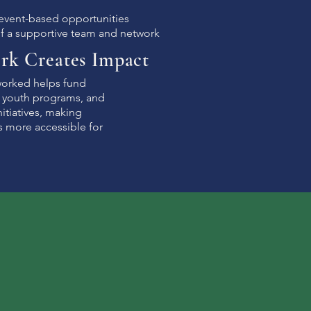
 event-based opportunities
of a supportive team and network
rk Creates Impact
worked helps fund
, youth programs, and
itiatives, making
s more accessible for