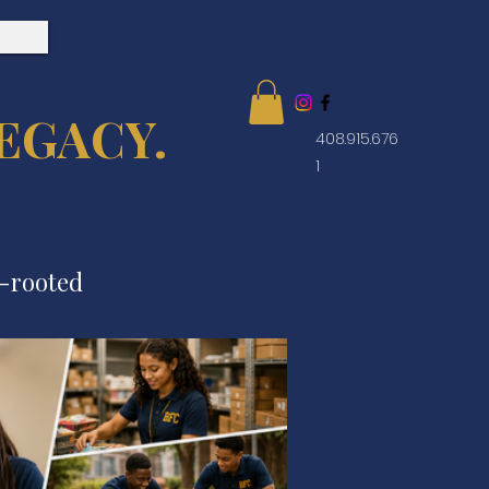
EGACY.
408.915.676
1
e-rooted