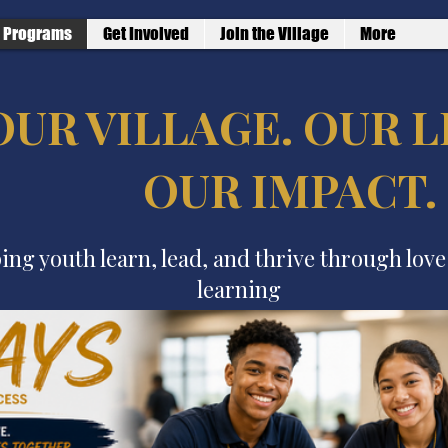
Programs
Get Involved
Join the Village
More
OUR VILLAGE. OUR L
OUR IMPACT.
ing youth learn, lead, and thrive through lov
learning