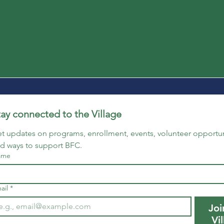
tay connected to the Village
t updates on programs, enrollment, events, volunteer opportuni
d ways to support BFC.
ame
ail
*
Joi
Vi