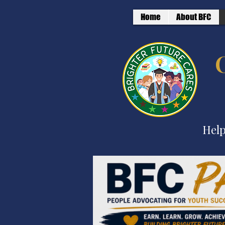
Home
About BFC
Help