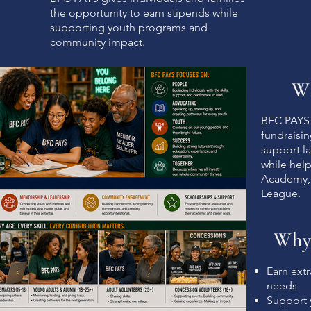
the opportunity to earn stipends while
supporting youth programs and
community impact.
Wh
BFC PAYS 
fundraisi
support la
while help
Academy,
League.
Why
Earn extr
needs
Support