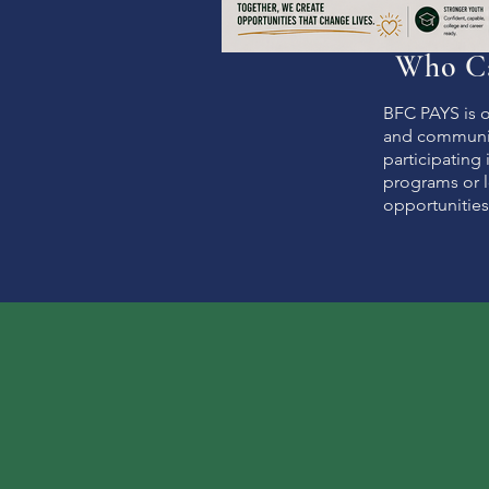
Who Ca
BFC PAYS is o
and communit
participating
programs or l
opportunities