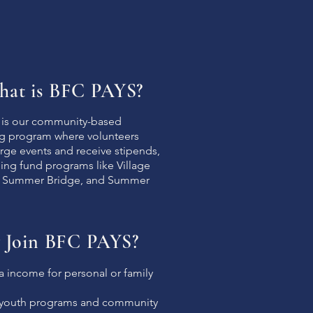
at is BFC PAYS?
is our community-based
ng program where volunteers
rge events and receive stipends,
ing fund programs like Village
 Summer Bridge, and Summer
 Join BFC PAYS?
a income for personal or family
 youth programs and community