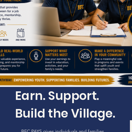
Earn. Support.
Build the Village.
BFC PAYS gives individuals and families