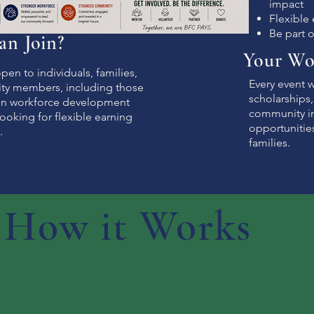
impact
Flexible
Be part 
n Join?
Your Wo
pen to individuals, families,
Every event 
y members, including those
scholarships
 in workforce development
community in
ooking for flexible earning
opportunitie
.
families.
How it Works