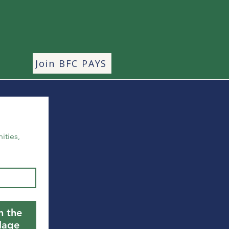
Join BFC PAYS
ties, 
n the
llage