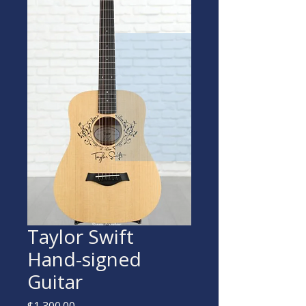
Taylor Swift
Hand-signed
Guitar
Price
$1,300.00