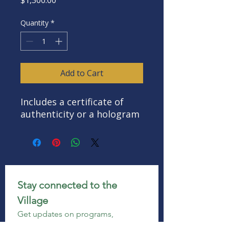
Quantity
*
Add to Cart
Includes a certificate of
authenticity or a hologram
Stay connected to the 
Village
Get updates on programs, 
enrollment, events, volunteer 