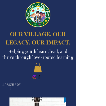
OUR VILLAGE. OUR
LEGACY. OUR IMPACT.
Helping youth learn, lead, and
thrive through love-rooted learning
408.915.6761