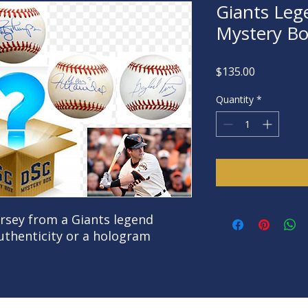
Giants Leg
Mystery B
Price
$135.00
Quantity
*
ersey from a Giants legend
authenticity or a hologram