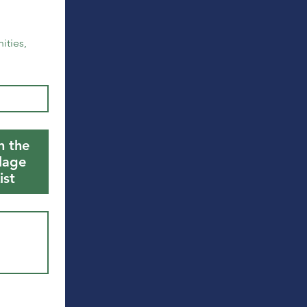
ties, 
n the
llage
ist