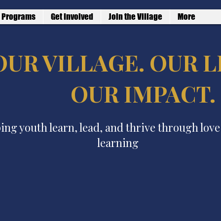
Programs
Get Involved
Join the Village
More
OUR VILLAGE. OUR L
OUR IMPACT.
ing youth learn, lead, and thrive through lov
learning