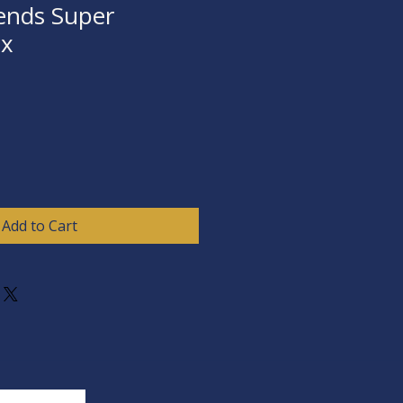
ends Super
ox
Add to Cart