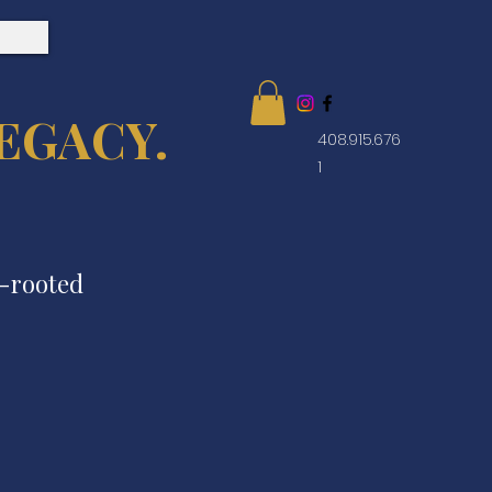
EGACY.
408.915.676
1
e-rooted