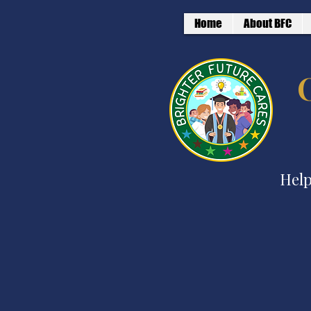
Home
About BFC
Help