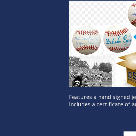
Features a hand signed j
Includes a certificate of 