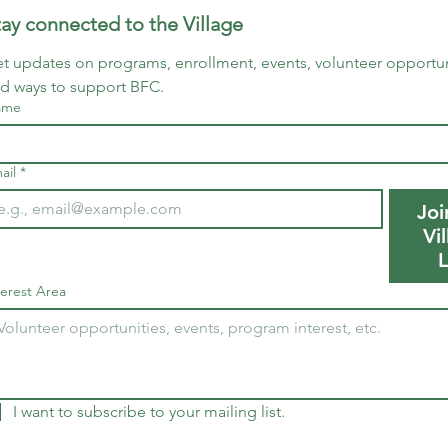
tay connected to the Village
t updates on programs, enrollment, events, volunteer opportuni
d ways to support BFC.
ame
ail
*
Joi
Vi
L
terest Area
I want to subscribe to your mailing list.