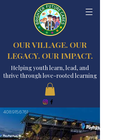
OUR VILLAGE. OUR
LEGACY. OUR IMPACT.
Helping youth learn, lead, and
thrive through love-rooted learning
408.915.6761