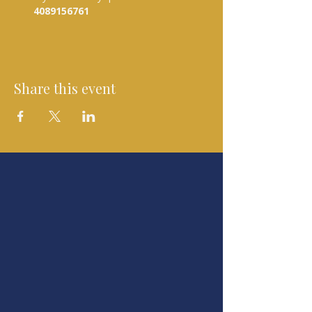
4089156761 
Share this event