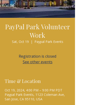
PayPal Park Volunteer
Work
Sat, Oct 19
  |  
Paypal Park Events
Registration is closed
See other events
Time & Location
Oct 19, 2024, 4:00 PM – 9:00 PM PDT
Paypal Park Events, 1123 Coleman Ave,
San Jose, CA 95110, USA