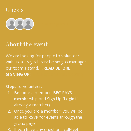
Guests
+ 3 other guests
About the event
We are looking for people to volunteer 
with us at PayPal Park helping to manager 
our team's stand.  
.
READ BEFORE 
SIGNING UP: 
BFC Pays and Volunteering 
Info
Steps to Volunteer:
Become a member: BFC PAYS 
membership and Sign Up (Login if 
already a member)
Once you are a member, you will be 
able to RSVP for events through the 
group page
If you have any questions call/text 