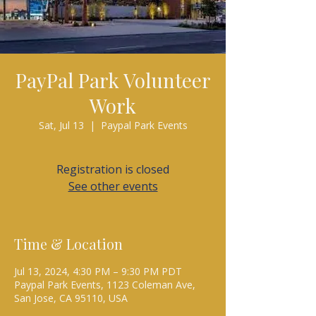
PayPal Park Volunteer
Work
Sat, Jul 13
  |  
Paypal Park Events
Registration is closed
See other events
Time & Location
Jul 13, 2024, 4:30 PM – 9:30 PM PDT
Paypal Park Events, 1123 Coleman Ave,
San Jose, CA 95110, USA