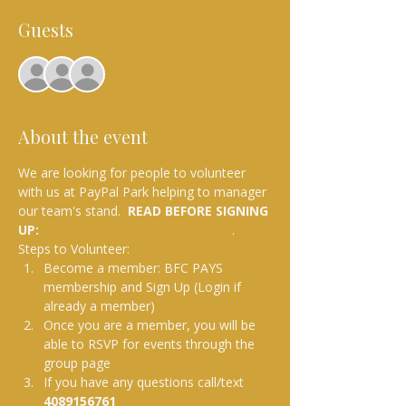
Guests
+ 4 other guests
About the event
We are looking for people to volunteer 
with us at PayPal Park helping to manager 
our team's stand.  
READ BEFORE SIGNING 
UP: 
BFC Pays and Volunteering Info
.
Steps to Volunteer:
Become a member: BFC PAYS 
membership and Sign Up (Login if 
already a member)
Once you are a member, you will be 
able to RSVP for events through the 
group page
If you have any questions call/text 
4089156761 