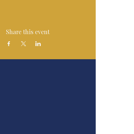
Share this event