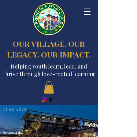
OUR VILLAGE. OUR
LEGACY. OUR IMPACT.
Helping youth learn, lead, and
thrive through love-rooted learning
408.915.6761