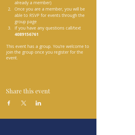
already a member)
Once you are a member, you will be 
able to RSVP for events through the 
group page
If you have any questions call/text 
4089156761 
This event has a group. You’re welcome to
join the group once you register for the
event.
Share this event