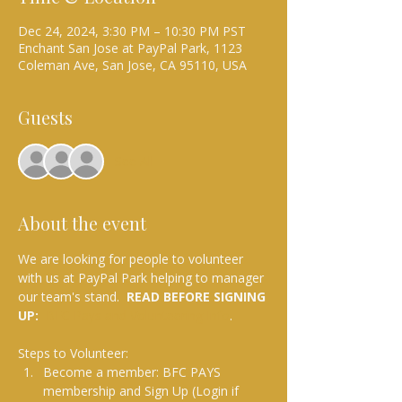
Dec 24, 2024, 3:30 PM – 10:30 PM PST
Enchant San Jose at PayPal Park, 1123
Coleman Ave, San Jose, CA 95110, USA
Guests
See All
About the event
We are looking for people to volunteer 
with us at PayPal Park helping to manager 
our team's stand.  
READ BEFORE SIGNING 
UP: 
BFC Pays and Volunteering Info
.
Steps to Volunteer:
Become a member: BFC PAYS 
membership and Sign Up (Login if 