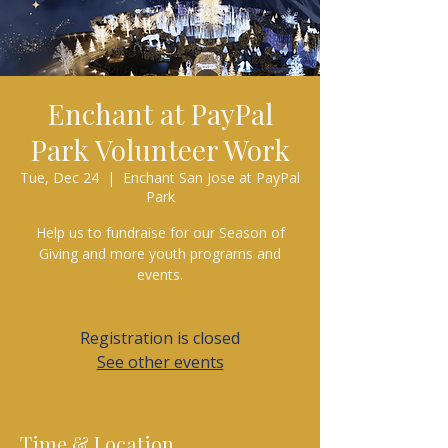
Enchant at PayPal
Park Volunteer Work
Tue, Dec 24
  |  
Enchant San Jose at PayPal
Park
Help us to fundraise for our Season of
Giving and more youth programs and
events.
Registration is closed
See other events
Time & Location