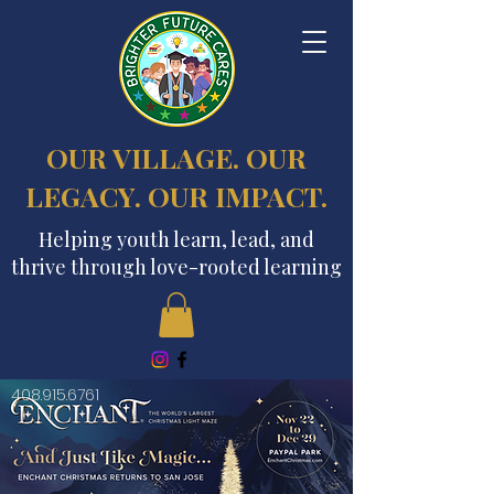
OUR VILLAGE. OUR
LEGACY. OUR IMPACT.
Helping youth learn, lead, and
thrive through love-rooted learning
408.915.6761