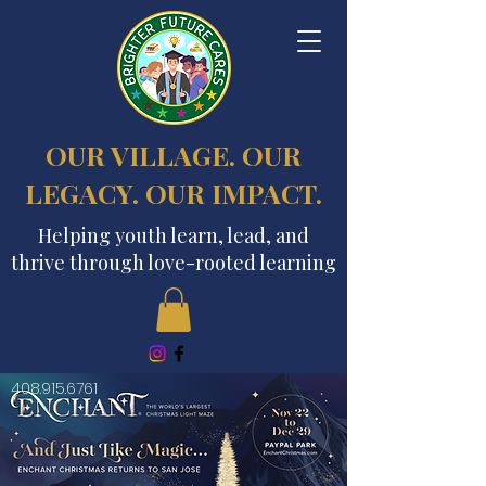
OUR VILLAGE. OUR
LEGACY. OUR IMPACT.
Helping youth learn, lead, and
thrive through love-rooted learning
408.915.6761