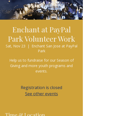
Enchant at PayPal
Park Volunteer Work
Sat, Nov 23
  |  
Enchant San Jose at PayPal
Park
Help us to fundraise for our Season of
Giving and more youth programs and
events.
Registration is closed
See other events
Time & Location