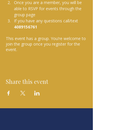
Once you are a member, you will be 
able to RSVP for events through the 
group page
If you have any questions call/text 
4089156761 
This event has a group. You’re welcome to
join the group once you register for the
event.
Share this event