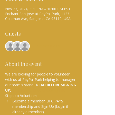
Nov 23, 2024, 3:30 PM – 10:00 PM PST
Enchant San Jose at PayPal Park, 1123
Coleman Ave, San Jose, CA 95110, USA
Guests
+ 3 other guests
About the event
We are looking for people to volunteer 
with us at PayPal Park helping to manager 
our team's stand.  
READ BEFORE SIGNING 
UP: 
BFC Pays and Volunteering Info
.
Steps to Volunteer:
Become a member: BFC PAYS 
membership and Sign Up (Login if 
already a member)