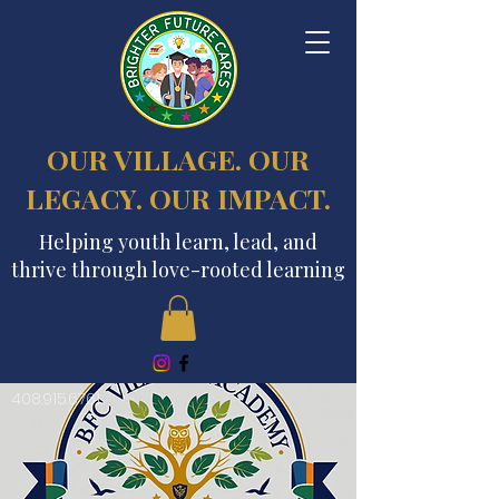
OUR VILLAGE. OUR
LEGACY. OUR IMPACT.
Helping youth learn, lead, and
thrive through love-rooted learning
408.915.6761