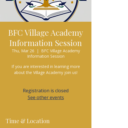
BFC Village Academy
Information Session
Thu, Mar 26
  |  
BFC Village Academy
Information Session
If you are interested in learning more
about the Village Academy join us!
Registration is closed
See other events
Time & Location