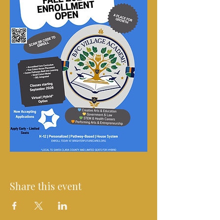
Share this event