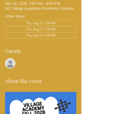
Mar 26, 2026, 7:00 PM – 8:00 PM
BFC Village Academy Information Session
Other dates
Thu, Aug 13, 7:00 PM
Thu, Aug 27, 7:00 PM
Thu, Sep 10, 7:00 PM
Guests
See All
About the event