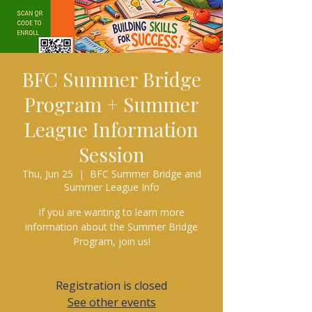
BFC Summer Bridge
Program + Summer
League Information
Session
Thu, Jun 25
  |  
BFC Summer Bridge and
Summer League Info
If you are wanting to learn more
information about the Summer Bridge
Program, join us!
Registration is closed
See other events