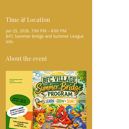
Time & Location
Jun 25, 2026, 7:00 PM – 8:00 PM
BFC Summer Bridge and Summer League
Info
About the event