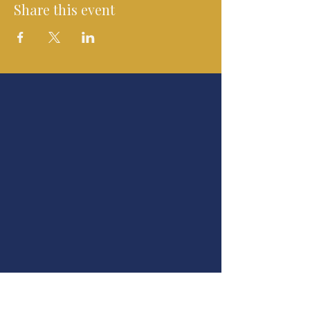
Share this event