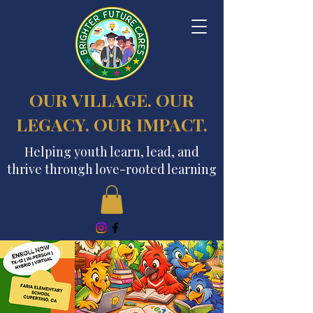
OUR VILLAGE. OUR
LEGACY. OUR IMPACT.
Helping youth learn, lead, and
thrive through love-rooted learning
408.915.6761